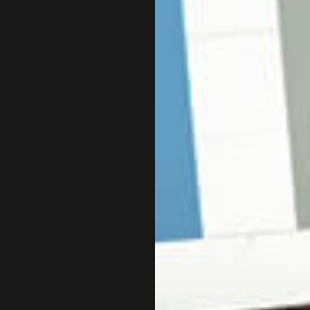
INCORPORATION AND NEW BUSINESS ADVISOR
PAYR
QUICKBOOKS TRAINING
SMAL
SMALL BUSINESS BOOKKEEPING
SMAL
TAX AUDIT REPRESENTATION
TRAN