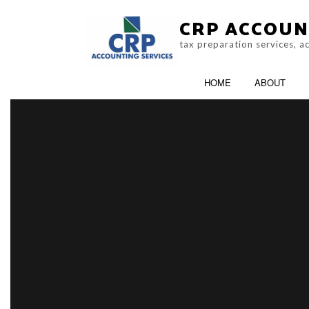
CRP ACCOUN
tax preparation services, 
HOME
ABOUT
CRA AUDIT REPRESENTATION
ACCOUNTING F
NON-FILED TAX RETURNS
ONLINE TAX FIL
TAX FILING
TAX PROBLEMS