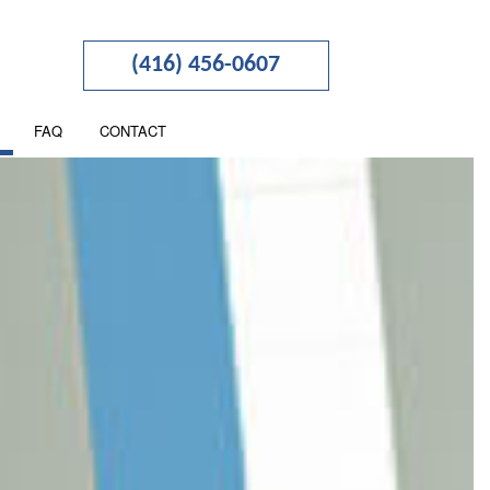
(416) 456-0607
FAQ
CONTACT
TION
NESS ADVISORY
RTERED ACCOUNTANTS
 SEGREGATION
NCIAL STATEMENT PREPARATION