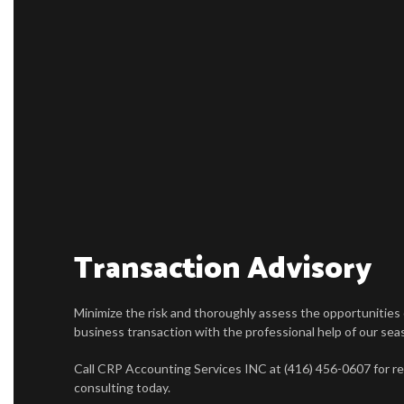
Transaction Advisory
Minimize the risk and thoroughly assess the opportunities
business transaction with the professional help of our se
Call CRP Accounting Services INC at (416) 456-0607 for rel
consulting today.