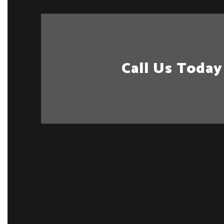
Call Us Today