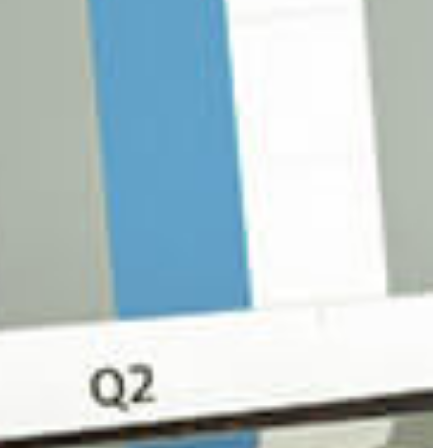
OLL SERVICES
L BUSINESS ACCOUNTING
L BUSINESS PAYROLL
SACTION ADVISORY