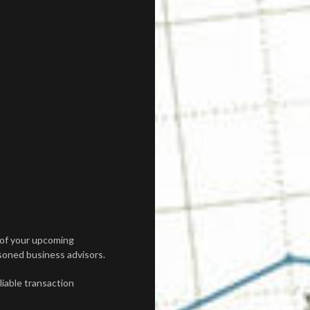
 of your upcoming
asoned business advisors.
iable transaction