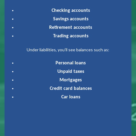
Checking accounts
Savings accounts
Retirement accounts
Trading accounts
Under liabilities, you’ll see balances such as:
Personal loans
Unpaid taxes
Mortgages
Credit card balances
Car loans