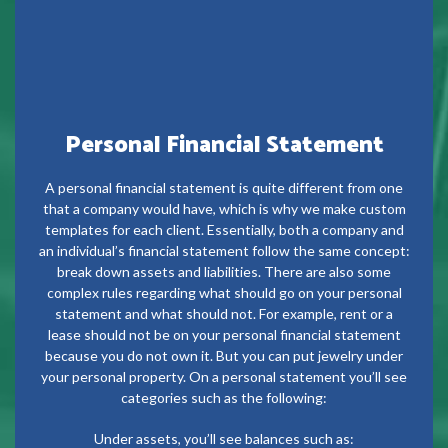
Personal Financial Statement
A personal financial statement is quite different from one
that a company would have, which is why we make custom
templates for each client. Essentially, both a company and
an individual’s financial statement follow the same concept:
break down assets and liabilities. There are also some
complex rules regarding what should go on your personal
statement and what should not. For example, rent or a
lease should not be on your personal financial statement
because you do not own it. But you can put jewelry under
your personal property. On a personal statement you’ll see
categories such as the following:
Under assets, you’ll see balances such as: