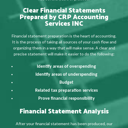
Clear Financial Statements
Prepared by CRP Accounting
Services INC
Financial statement preparation is the heart of accounting.
It is the process of taking all sources of your cash flow and
organizing them in a way that will make sense. A clear and
precise statement will make it easier to do the following:
Identify areas of overspending
Identify areas of underspending
Budget
Related tax preparation services
Prove financial responsibility
Financial Statement Analysis
After your financial statement has been produced, our