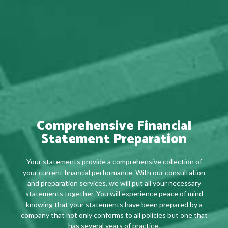
Comprehensive Financial
Statement Preparation
Your statements provide a comprehensive collection of
your current financial performance. With our consultation
and preparation services, we will put all your necessary
statements together. You will experience peace of mind
knowing that your statements have been prepared by a
company that not only conforms to all policies but one that
has several years of practice.