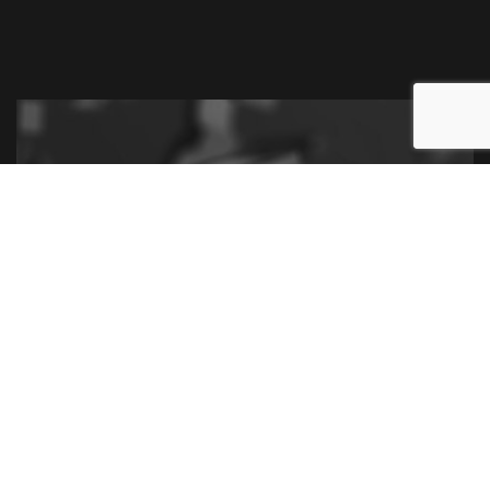
Contact Us for a Financial
Statement Preparation
Consultation
Contact us now to set up a consultation near you