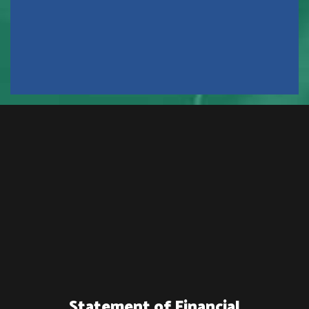
Statement of Financial