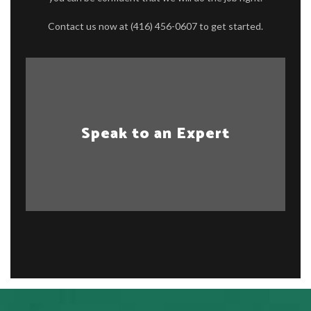
Contact us now at (416) 456-0607 to get started.
Speak to an Expert