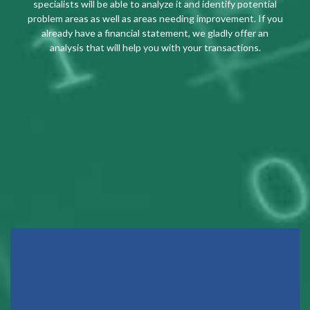
specialists will be able to analyze it and identify potential
problem areas as well as areas needing improvement. If you
already have a financial statement, we gladly offer an
analysis that will help you with your transactions.