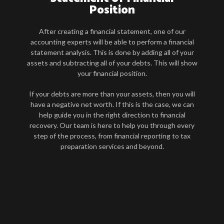
Position
After creating a financial statement, one of our
accounting experts will be able to perform a financial
statement analysis. This is done by adding all of your
assets and subtracting all of your debts. This will show
your financial position.
If your debts are more than your assets, then you will
have a negative net worth. If this is the case, we can
help guide you in the right direction to financial
recovery. Our team is here to help you through every
step of the process, from financial reporting to tax
preparation services and beyond.