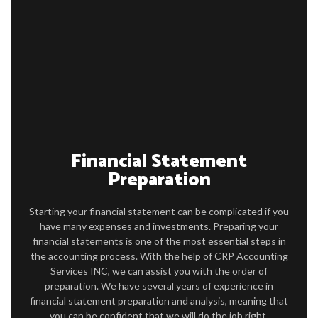
ABOUT
ACCOUNTANT
FOR INDIVIDUALS
FOR BUSINESSES
FAQ
Financial Statement
CONTACT
Preparation
Starting your financial statement can be complicated if you
have many expenses and investments. Preparing your
financial statements is one of the most essential steps in
the accounting process. With the help of CRP Accounting
Services INC, we can assist you with the order of
preparation. We have several years of experience in
financial statement preparation and analysis, meaning that
you can be confident that we will do the job right.