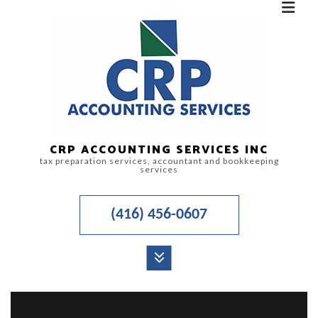
CRP ACCOUNTING SERVICES INC
tax preparation services, accountant and bookkeeping
services
(416) 456-0607
MENU
HOME