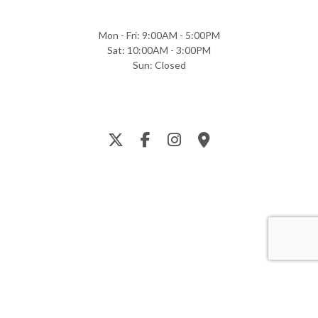
Mon - Fri: 9:00AM - 5:00PM
Sat: 10:00AM - 3:00PM
Sun: Closed