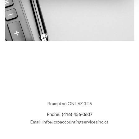
Brampton ON L6Z 3T6
Phone: (416) 456-0607
Email: info@crpaccountingservicesinc.ca