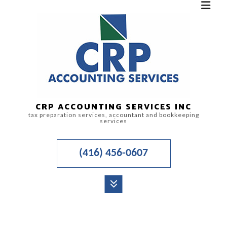
CRP ACCOUNTING SERVICES INC
tax preparation services, accountant and bookkeeping
services
(416) 456-0607
MENU
HOME