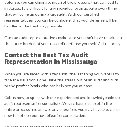
defense, you can eliminate much of the pressure that can lead to
mistakes. It is difficult for any individual to anticipate everything
that will come up during a tax audit. With our certified
representatives, you can be confident that your defense will be
handled in the best way possible.
Our tax audit representatives make sure you don’t have to take on
the entire burden of your tax audit defense yourself. Call us today.
Contact the Best Tax Audit
Representation in Mississauga
When you are faced with a tax audit, the last thing you want is to
face the situation alone. Take the stress out of an audit and turn
to the
professionals
who can help set you at ease.
Call us now to speak with our experienced and knowledgeable tax
audit representation specialists. We are happy to explain the
entire process and answer any questions you may have. So, call us
now to set up your no-obligation consultation.
To learn more about our services, contact us today.