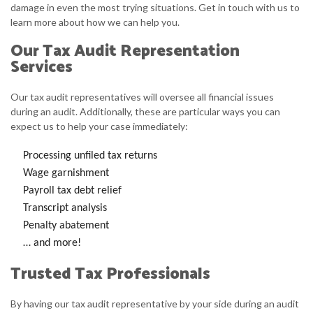
damage in even the most trying situations. Get in touch with us to
learn more about how we can help you.
Our Tax Audit Representation
Services
Our tax audit representatives will oversee all financial issues
during an audit. Additionally, these are particular ways you can
expect us to help your case immediately:
Processing unfiled tax returns
Wage garnishment
Payroll tax debt relief
Transcript analysis
Penalty abatement
… and more!
Trusted Tax Professionals
By having our tax audit representative by your side during an audit