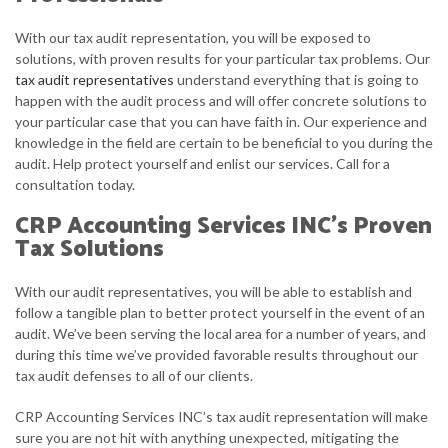
With our tax audit representation, you will be exposed to
solutions, with proven results for your particular tax problems. Our
tax audit representatives
understand everything that is going to
happen with the audit process and will offer concrete solutions to
your particular case that you can have faith in. Our experience and
knowledge in the field are certain to be beneficial to you during the
audit. Help protect yourself and enlist our services. Call for a
consultation today.
CRP Accounting Services INC’s Proven
Tax Solutions
With our audit representatives, you will be able to establish and
follow a tangible plan to better protect yourself in the event of an
audit. We’ve been serving the local area for a number of years, and
during this time we’ve provided favorable results throughout our
tax audit defenses to all of our clients.
CRP Accounting Services INC’s tax audit representation will make
sure you are not hit with anything unexpected, mitigating the