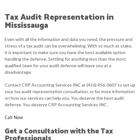
ABOUT
Tax Audit Representation in
ACCOUNTANT
Mississauga
FOR INDIVIDUALS
Even with all the information and data you need, the pressure and
stress of a tax audit can be overwhelming. With so much at stake,
FOR BUSINESSES
it is important to make sure you have the best available option
handling the defense. Settling for anything less than the most
FAQ
qualified team for your audit defense will leave you at a
disadvantage.
CONTACT
Contact CRP Accounting Services INC at (416) 456-0607 to set up
your tax audit representation consultation, or for more information
on how our services can help you. You deserve the best audit
defense. You deserve CRP Accounting Services INC.
Call Now
Get a Consultation with the Tax
Professionals