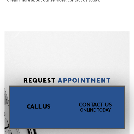
REQUEST
APPOINTMENT
CONTACT US
CALL US
ONLINE TODAY