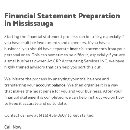
ABOUT
Financial Statement Preparation
ACCOUNTANT
in Mississauga
FOR INDIVIDUALS
Starting the financial statement process can be tricky, especially if
you have multiple investments and expenses. If you have a
FOR BUSINESSES
business, you should have separate
financial statements
from your
personal ones. This can sometimes be difficult, especially if you are
FAQ
a small business owner. At CRP Accounting Services INC, we have
highly trained advisors that can help you sort this out.
CONTACT
We initiate the process by analyzing your trial balance and
transferring your
account balance
. We then organize it in a way
that makes the most sense for you and your business. After your
financial statement is completed, we can help instruct you on how
to keep it accurate and up to date.
Contact us now at (416) 456-0607 to get started.
Call Now