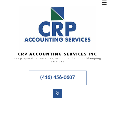
CRP ACCOUNTING SERVICES INC
tax preparation services, accountant and bookkeeping
services
(416) 456-0607
MENU
HOME