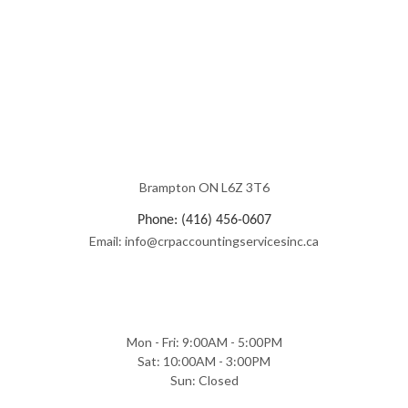
Brampton ON L6Z 3T6
Phone: (416) 456-0607
Email: info@crpaccountingservicesinc.ca
Mon - Fri: 9:00AM - 5:00PM
Sat: 10:00AM - 3:00PM
Sun: Closed