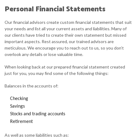
Personal Financial Statements
Our financial advisors create custom financial statements that suit
your needs and list all your current assets and liabilities. Many of
our clients have tried to create their own statement but missed
important aspects. Rest assured, our trained advisors are
meticulous. We encourage you to reach out to us, so you don’t
overlook any details or lose valuable time.
When looking back at our prepared financial statement created
just for you, you may find some of the following things:
Balances in the accounts of:
Checking
Savings
Stocks and trading accounts
Retirement
As well as some liabilities such as: