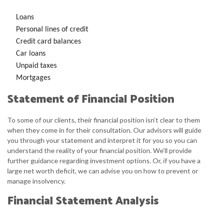
Loans
Personal lines of credit
Credit card balances
Car loans
Unpaid taxes
Mortgages
Statement of Financial Position
To some of our clients, their financial position isn’t clear to them
when they come in for their consultation. Our advisors will guide
you through your statement and interpret it for you so you can
understand the reality of your financial position. We’ll provide
further guidance regarding investment options. Or, if you have a
large net worth deficit, we can advise you on how to prevent or
manage insolvency.
Financial Statement Analysis