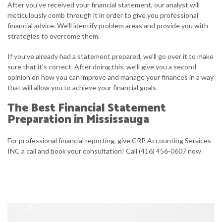
After you’ve received your financial statement, our analyst will
meticulously comb through it in order to give you professional
financial advice. We’ll identify problem areas and provide you with
strategies to overcome them.
If you’ve already had a statement prepared, we’ll go over it to make
sure that it’s correct. After doing this, we’ll give you a second
opinion on how you can improve and manage your finances in a way
that will allow you to achieve your financial goals.
The Best Financial Statement
Preparation in Mississauga
For professional financial reporting, give CRP Accounting Services
INC a call and book your consultation! Call (416) 456-0607 now.