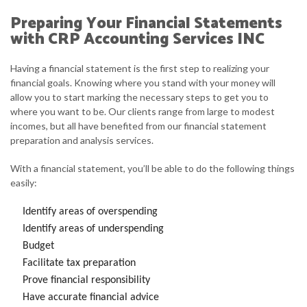
Preparing Your Financial Statements
with CRP Accounting Services INC
Having a financial statement is the first step to realizing your
financial goals. Knowing where you stand with your money will
allow you to start marking the necessary steps to get you to
where you want to be. Our clients range from large to modest
incomes, but all have benefited from our financial statement
preparation and analysis services.
With a financial statement, you’ll be able to do the following things
easily:
Identify areas of overspending
Identify areas of underspending
Budget
Facilitate tax preparation
Prove financial responsibility
Have accurate financial advice