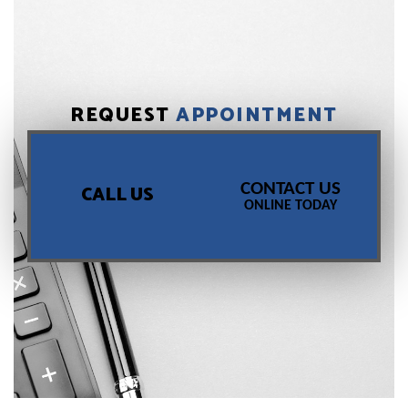
REQUEST
APPOINTMENT
CONTACT US
CALL US
ONLINE TODAY