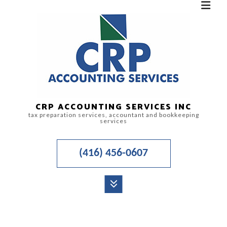
CRP ACCOUNTING SERVICES INC
tax preparation services, accountant and bookkeeping
services
(416) 456-0607
MENU
HOME