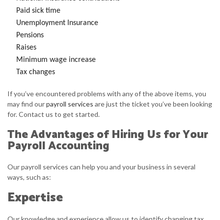
Paid sick time
Unemployment Insurance
Pensions
Raises
Minimum wage increase
Tax changes
If you’ve encountered problems with any of the above items, you
may find our
payroll services
are just the ticket you’ve been looking
for. Contact us to get started.
The Advantages of Hiring Us for Your
Payroll Accounting
Our payroll services can help you and your business in several
ways, such as:
Expertise
Our knowledge and experience allow us to identify changing tax