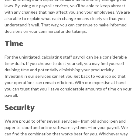
laws. By using our payroll services, you’ll be able to keep abreast
with any changes that may affect you and your employees. We are
also able to explain what each change means clearly so that you
understand it well. That way, you can continue to make informed
decisions on your commercial undertakings.
Time
For the uninitiated, calculating staff payroll can be a considerable
time-drain. If you choose to do it yourself, you may find yourself
draining time and potentially diminishing your productivity.
Investing in our services can let you get back to your job so that
your operations can remain efficient. With our expertise at hand,
you can trust that you’ll save considerable amounts of time on your
payroll.
Security
We are proud to offer several services—from old school pen and
paper to cloud and online software systems—for your payroll. We
can find the combination that works best for you. Whichever way