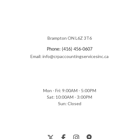
Brampton ON L6Z 3T6
Phone: (416) 456-0607
Email: info@crpaccountingservicesinc.ca
Mon - Fri: 9:00AM - 5:00PM
Sat: 10:00AM - 3:00PM
Sun: Closed