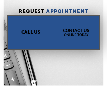
REQUEST
APPOINTMENT
CONTACT US
CALL US
ONLINE TODAY