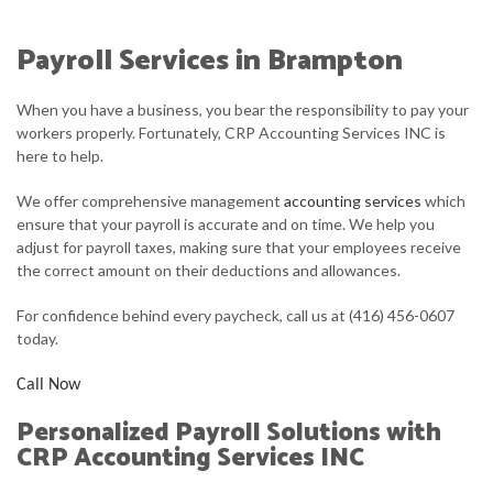
ABOUT
Payroll Services in Brampton
ACCOUNTANT
When you have a business, you bear the responsibility to pay your
FOR INDIVIDUALS
workers properly. Fortunately, CRP Accounting Services INC is
here to help.
FOR BUSINESSES
We offer comprehensive management
accounting services
which
FAQ
ensure that your payroll is accurate and on time. We help you
adjust for payroll taxes, making sure that your employees receive
CONTACT
the correct amount on their deductions and allowances.
For confidence behind every paycheck, call us at (416) 456-0607
today.
Call Now
Personalized Payroll Solutions with
CRP Accounting Services INC