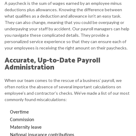
A paycheck is the sum of wages earned by an employee minus
deductions plus allowances. Knowing the difference between
what qualifies as a deduction and allowance isn’t an easy task.
They can also change, meaning that you could be overpaying or
underpaying your staff by accident. Our payroll managers can help
you navigate these complicated details. They provide a
personalized service experience so that they can ensure each of
your employees is receiving the right amount on their paychecks.
Accurate, Up-to-Date Payroll
Administration
When our team comes to the rescue of a business’ payroll, we
often notice the absence of several important calculations on
employee’s and contractor’s checks. We’ve made a list of our most
commonly found miscalculations:
Overtime
Commission
Maternity leave
National insurance contributions