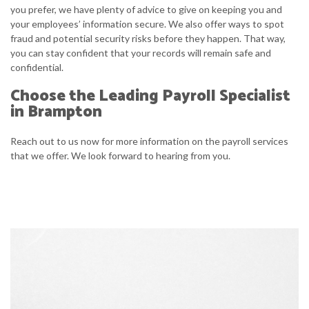
you prefer, we have plenty of advice to give on keeping you and
your employees’ information secure. We also offer ways to spot
fraud and potential security risks before they happen. That way,
you can stay confident that your records will remain safe and
confidential.
Choose the Leading Payroll Specialist
in Brampton
Reach out to us now for more information on the payroll services
that we offer. We look forward to hearing from you.