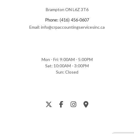
Brampton ON L6Z 3T6
Phone: (416) 456-0607
Email: info@crpaccountingservicesinc.ca
Mon - Fri: 9:00AM - 5:00PM
Sat: 10:00AM - 3:00PM
Sun: Closed