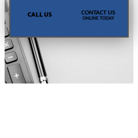
CONTACT US
CALL US
ONLINE TODAY