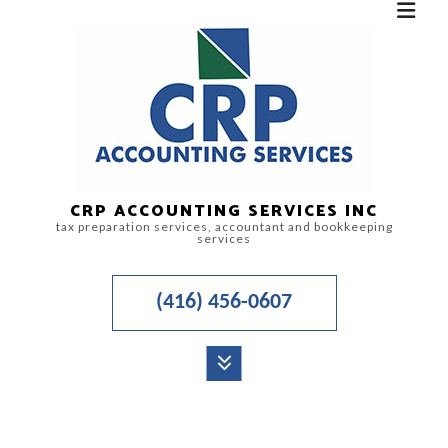
CRP ACCOUNTING SERVICES INC
tax preparation services, accountant and bookkeeping
services
(416) 456-0607
MENU
HOME