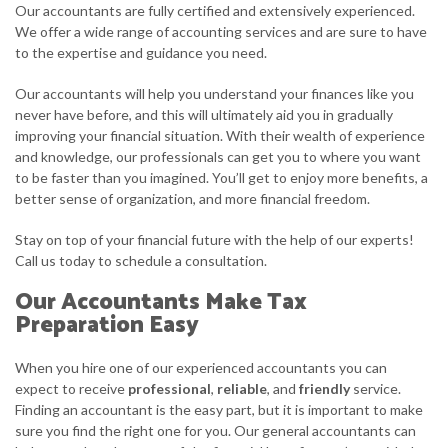
Our accountants are fully certified and extensively experienced.
We offer a wide range of accounting services and are sure to have
to the expertise and guidance you need.
Our accountants will help you understand your finances like you
never have before, and this will ultimately aid you in gradually
improving your financial situation. With their wealth of experience
and knowledge, our professionals can get you to where you want
to be faster than you imagined. You’ll get to enjoy more benefits, a
better sense of organization, and more financial freedom.
Stay on top of your financial future with the help of our experts!
Call us today to schedule a consultation.
Our Accountants Make Tax
Preparation Easy
When you hire one of our experienced accountants you can
expect to receive
professional
,
reliable
, and
friendly
service.
Finding an accountant is the easy part, but it is important to make
sure you find the right one for you. Our general accountants can