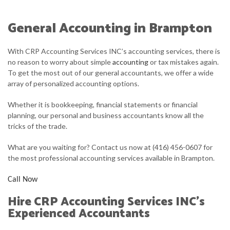
ABOUT
General Accounting in Brampton
ACCOUNTANT
With CRP Accounting Services INC’s accounting services, there is
FOR INDIVIDUALS
no reason to worry about simple
accounting
or tax mistakes again.
To get the most out of our general accountants, we offer a wide
FOR BUSINESSES
array of personalized accounting options.
FAQ
Whether it is bookkeeping, financial statements or financial
planning, our personal and business accountants know all the
CONTACT
tricks of the trade.
What are you waiting for? Contact us now at (416) 456-0607 for
the most professional accounting services available in Brampton.
Call Now
Hire CRP Accounting Services INC’s
Experienced Accountants