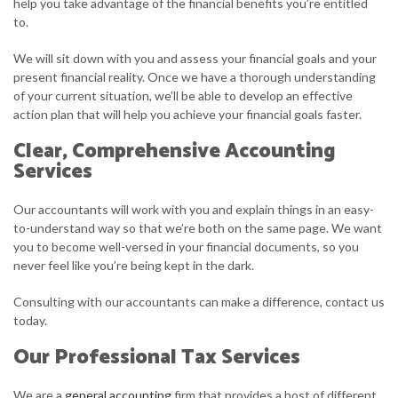
help you take advantage of the financial benefits you’re entitled
to.
We will sit down with you and assess your financial goals and your
present financial reality. Once we have a thorough understanding
of your current situation, we’ll be able to develop an effective
action plan that will help you achieve your financial goals faster.
Clear, Comprehensive Accounting
Services
Our accountants will work with you and explain things in an easy-
to-understand way so that we’re both on the same page. We want
you to become well-versed in your financial documents, so you
never feel like you’re being kept in the dark.
Consulting with our accountants can make a difference, contact us
today.
Our Professional Tax Services
We are a
general accounting
firm that provides a host of different