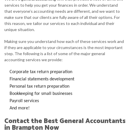
services to help you get your finances in order. We understand
that everyone’s accounting needs are different, and we want to
make sure that our clients are fully aware of all their options. For
this reason, we tailor our services to each individual and their
unique situation.
Making sure you understand how each of these services work and
if they are applicable to your circumstances is the most important
step. The following is a list of some of the major general
accounting services we provide:
Corporate tax return preparation
Financial statements development
Personal tax return preparation
Bookkeeping for small businesses
Payroll services
And more!
Contact the Best General Accountants
in Brampton Now