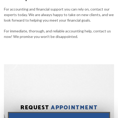
For accounting and financial support you can rely on, contact our
experts today. We are always happy to take on new clients, and we
look forward to helping you meet your financial goals.
For immediate, thorough, and reliable accounting help, contact us
now! We promise you won’t be disappointed.
REQUEST
APPOINTMENT