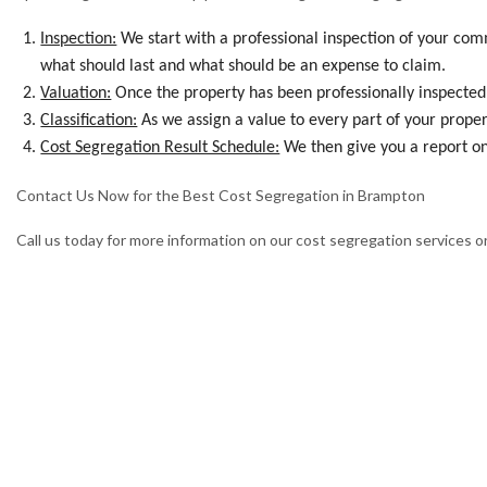
Inspection:
We start with a professional inspection of your com
what should last and what should be an expense to claim.
Valuation:
Once the property has been professionally inspected, 
Classification:
As we assign a value to every part of your propert
Cost Segregation Result Schedule:
We then give you a report on
Contact Us Now for the Best Cost Segregation in Brampton
Call us today for more information on our cost segregation services or