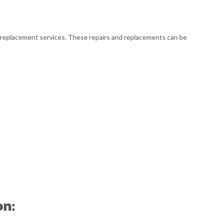
L BUSINESS ACCOUNTING
L BUSINESS PAYROLL
r or replacement services. These repairs and replacements can be
SACTION ADVISORY
on: