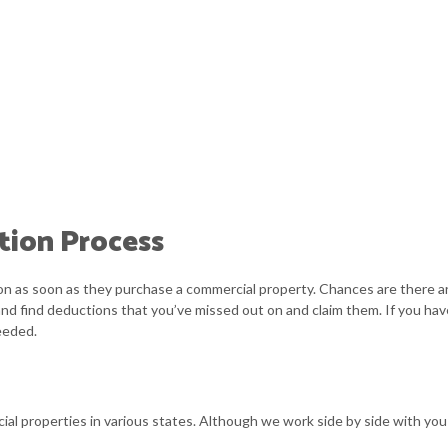
tion Process
tion as soon as they purchase a commercial property. Chances are there a
and find deductions that you’ve missed out on and claim them. If you hav
eeded.
al properties in various states. Although we work side by side with you 