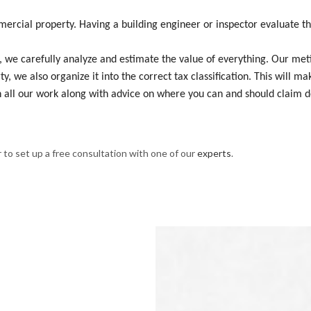
mercial property. Having a building engineer or inspector evaluate th
we carefully analyze and estimate the value of everything. Our meticu
y, we also organize it into the correct tax classification. This will m
 all our work along with advice on where you can and should claim d
 to set up a free consultation with one of our
experts
.