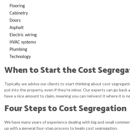
Flooring
Cabinetry
Doors
Asphalt
Electric wiring
HVAC systems
Plumbing
Technology
When to Start the Cost Segrega
Typically, we advise our clients to start thinking about cost segrega
put into the property, even if they’re minor. Our experts can go back 
have a nice amount to claim, meaning you can reinvest it where it is n
Four Steps to Cost Segregation
We have many years of experience dealing with big and small commerci
up with a general four-step process to begin cost segregation.