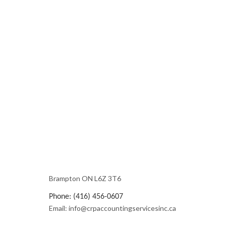
Brampton ON L6Z 3T6
Phone: (416) 456-0607
Email: info@crpaccountingservicesinc.ca