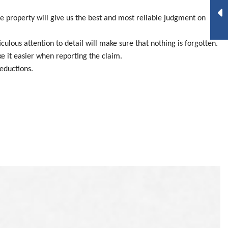
e property will give us the best and most reliable judgment on
lous attention to detail will make sure that nothing is forgotten.
ake it easier when reporting the claim.
eductions.