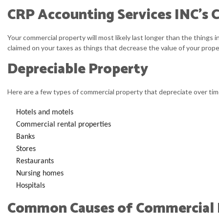
CRP Accounting Services INC’s C
Your commercial property will most likely last longer than the things i
claimed on your taxes as things that decrease the value of your proper
Depreciable Property
Here are a few types of commercial property that depreciate over tim
Hotels and motels
Commercial rental properties
Banks
Stores
Restaurants
Nursing homes
Hospitals
Common Causes of Commercial B