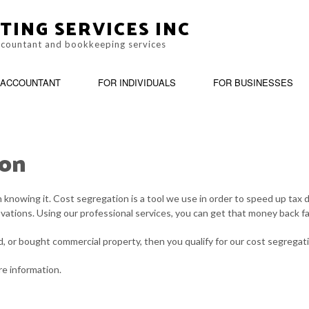
TING SERVICES INC
accountant and bookkeeping services
ACCOUNTANT
FOR INDIVIDUALS
FOR BUSINESSES
ton
IRM
BOOKKEEPING
LATE TAX FILING
PERSONAL INCOME TAX PREPARA
BUSI
ING
CASH FLOW PROJECTION
PAYROLL TAX PROBLEMS
CHA
knowing it. Cost segregation is a tool we use in order to speed up tax 
ovations. Using our professional services, you can get that money back fa
CORPORATE TAX PREPARATION
TAX PLANNING
COST
ed, or bought commercial property, then you qualify for our cost segregat
CPA ACCOUNTING
UNPAID BACK TAXES
FINA
e information.
INCORPORATION AND NEW BUSINESS ADVISOR
PAYR