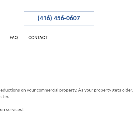
(416) 456-0607
FAQ
CONTACT
TION
NESS ADVISORY
RTERED ACCOUNTANTS
deductions on your commercial property. As your property gets older,
ster.
 SEGREGATION
ion services!
NCIAL STATEMENT PREPARATION
OLL SERVICES