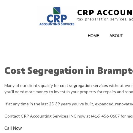
CRP ACCOUN
tax preparation services, 
HOME
ABOUT
Cost Segregation in Bramp
CRA AUDIT REPRESENTATION
ACCOUNTING F
NON-FILED TAX RETURNS
ONLINE TAX FIL
Many of our clients qualify for
cost segregation services
without even 
you’ll need more money to invest in your property for repairs and ren
TAX FILING
If at any time in the last 25-39 years you’ve built, expanded, renovat
TAX PROBLEMS
Contact CRP Accounting Services INC now at (416) 456-0607 for mor
SERVICE AREAS
Call Now