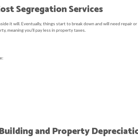
ost Segregation Services
QUICKBOOKS TRAINING
SMAL
SMALL BUSINESS BOOKKEEPING
SMAL
nside it will. Eventually, things start to break down and will need repai
ty, meaning you’ll pay less in property taxes.
TAX AUDIT REPRESENTATION
TRAN
e:
uilding and Property Depreciati