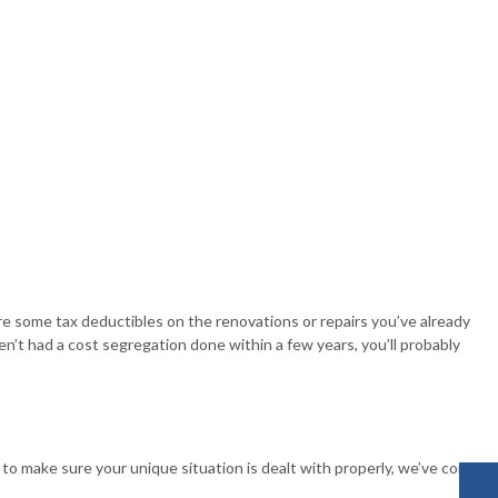
re some tax deductibles on the renovations or repairs you’ve already
en’t had a cost segregation done within a few years, you’ll probably
to make sure your unique situation is dealt with properly, we’ve come